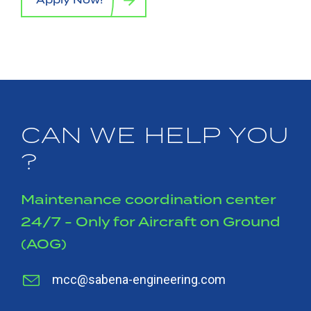
CAN WE HELP YOU
?
Maintenance coordination center
24/7 - Only for Aircraft on Ground
(AOG)
mcc@sabena-engineering.com