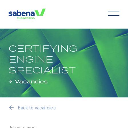
CERTIFYING
ENGINE
SPECIALIST
Vacancies
Back to vacancies
Job category: