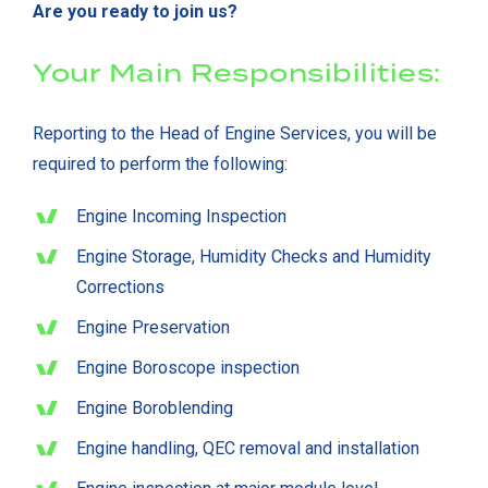
Are you ready to join us?
Your Main Responsibilities:
Reporting to the Head of Engine Services, you will be
required to perform the following:
Engine Incoming Inspection
Engine Storage, Humidity Checks and Humidity
Corrections
Engine Preservation
Engine Boroscope inspection
Engine Boroblending
Engine handling, QEC removal and installation