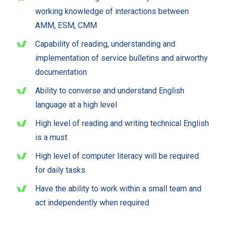
working knowledge of interactions between
AMM, ESM, CMM
Capability of reading, understanding and
implementation of service bulletins and airworthy
documentation
Ability to converse and understand English
language at a high level
High level of reading and writing technical English
is a must
High level of computer literacy will be required
for daily tasks
Have the ability to work within a small team and
act independently when required