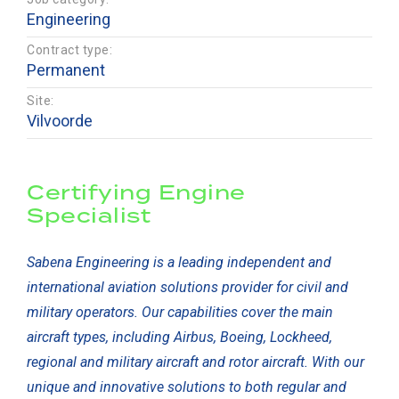
Engineering
Contract type:
Permanent
Site:
Vilvoorde
Certifying Engine
Specialist
Sabena Engineering is a leading independent and
international aviation solutions provider for civil and
military operators. Our capabilities cover the main
aircraft types, including Airbus, Boeing, Lockheed,
regional and military aircraft and rotor aircraft. With our
unique and innovative solutions to both regular and