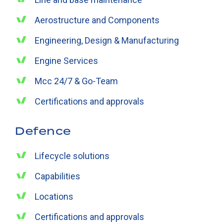
Aerostructure and Components
Engineering, Design & Manufacturing
Engine Services
Mcc 24/7 & Go-Team
Certifications and approvals
Defence
Lifecycle solutions
Capabilities
Locations
Certifications and approvals