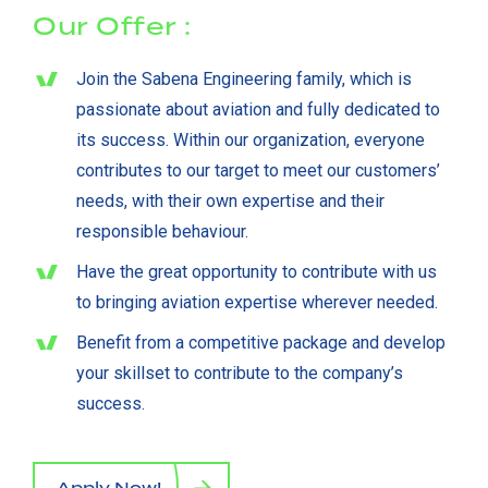
Our Offer :
Join the Sabena Engineering family, which is
passionate about aviation and fully dedicated to
its success. Within our organization, everyone
contributes to our target to meet our customers’
needs, with their own expertise and their
responsible behaviour.
Have the great opportunity to contribute with us
to bringing aviation expertise wherever needed.
Benefit from a competitive package and develop
your skillset to contribute to the company’s
success.
Apply Now!