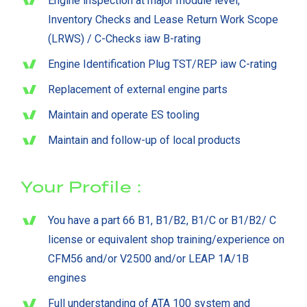
Engine inspection at major module level,
Inventory Checks and Lease Return Work Scope
(LRWS) / C-Checks iaw B-rating
Engine Identification Plug TST/REP iaw C-rating
Replacement of external engine parts
Maintain and operate ES tooling
Maintain and follow-up of local products
Your Profile :
You have a part 66 B1, B1/B2, B1/C or B1/B2/ C
license or equivalent shop training/experience on
CFM56 and/or V2500 and/or LEAP 1A/1B
engines
Full understanding of ATA 100 system and