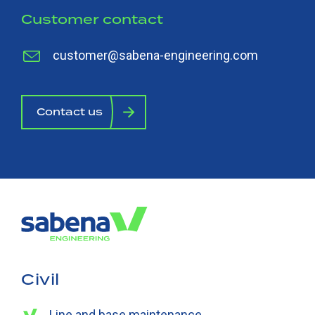
Customer contact
customer@sabena-engineering.com
Contact us
Civil
Line and base maintenance