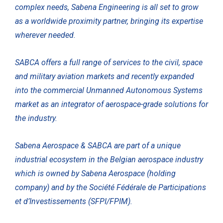
complex needs, Sabena Engineering is all set to grow
as a worldwide proximity partner, bringing its expertise
wherever needed.
SABCA offers a full range of services to the civil, space
and military aviation markets and recently expanded
into the commercial Unmanned Autonomous Systems
market as an integrator of aerospace-grade solutions for
the industry.
Sabena Aerospace & SABCA are part of a unique
industrial ecosystem in the Belgian aerospace industry
which is owned by Sabena Aerospace (holding
company) and by the Société Fédérale de Participations
et d’Investissements (SFPI/FPIM).