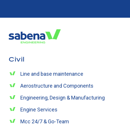
Civil
Line and base maintenance
Aerostructure and Components
Engineering, Design & Manufacturing
Engine Services
Mcc 24/7 & Go-Team