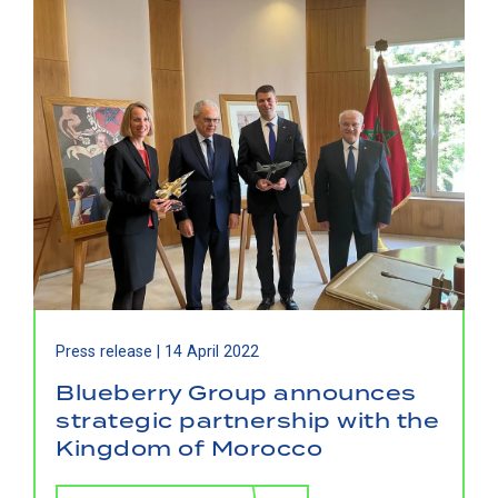
Press release |
14 April 2022
Blueberry Group announces
strategic partnership with the
Kingdom of Morocco