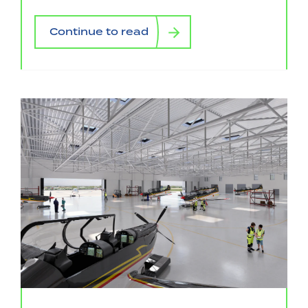
Continue to read