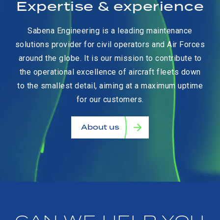
Expertise & experience
Sabena Engineering is a leading maintenance
solutions provider for civil operators and Air Forces
around the globe. It is our mission to contribute to
the operational excellence of aircraft fleets down
to the smallest detail, aiming at a maximum uptime
for our customers.
About us