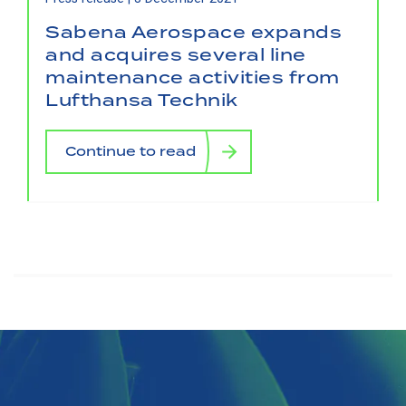
Sabena Aerospace expands
and acquires several line
maintenance activities from
Lufthansa Technik
Continue to read