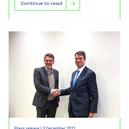
Continue to read
Press release |
3 December 2021