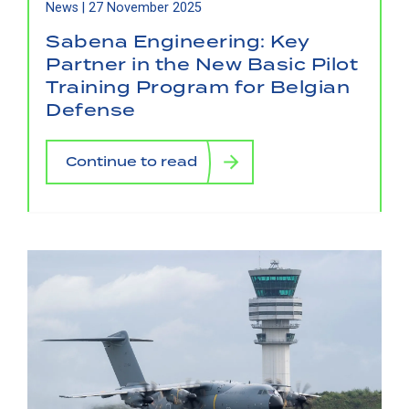
News |
27 November 2025
Sabena Engineering: Key
Partner in the New Basic Pilot
Training Program for Belgian
Defense
Continue to read