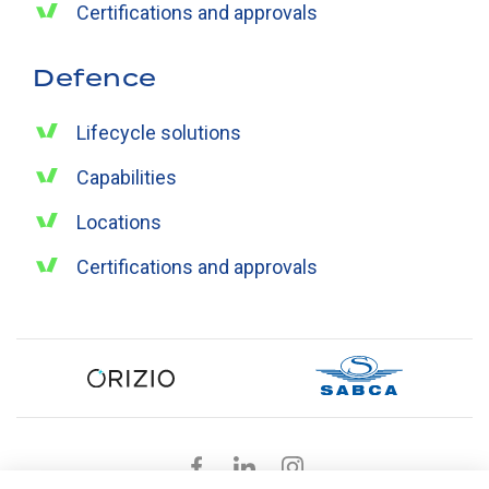
Certifications and approvals
Defence
Lifecycle solutions
Capabilities
Locations
Certifications and approvals