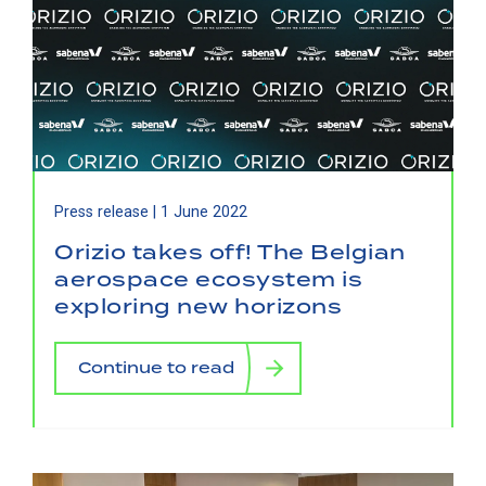
Press release |
1 June 2022
Orizio takes off! The Belgian
aerospace ecosystem is
exploring new horizons
Continue to read