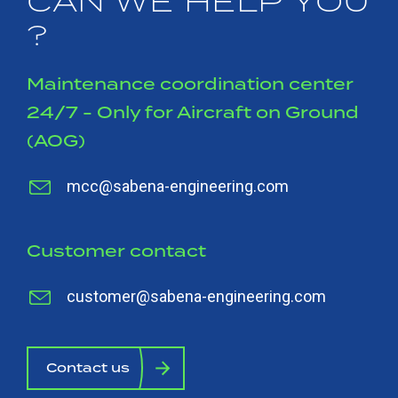
CAN WE HELP YOU
?
Maintenance coordination center
24/7 - Only for Aircraft on Ground
(AOG)
mcc@sabena-engineering.com
Customer contact
customer@sabena-engineering.com
Contact us