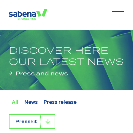
DISCOVER HERE
OUR LATEST NEWS
Press and news
All
News
Press release
Presskit