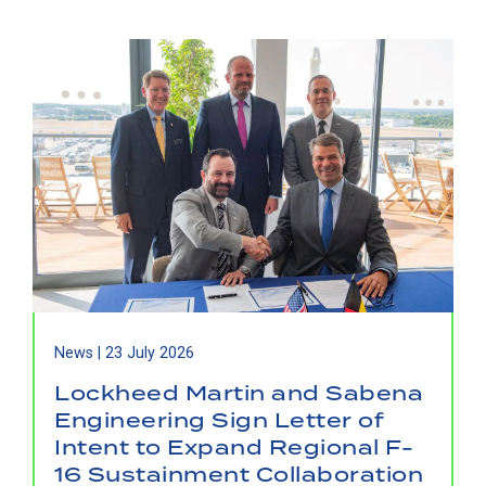
News |
23 July 2026
Lockheed Martin and Sabena
Engineering Sign Letter of
Intent to Expand Regional F-
16 Sustainment Collaboration