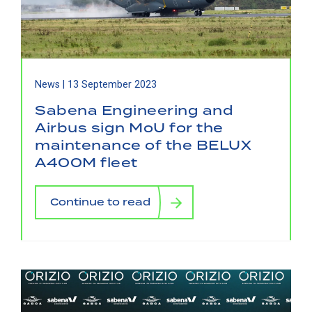
News |
13 September 2023
Sabena Engineering and
Airbus sign MoU for the
maintenance of the BELUX
A400M fleet
Continue to read