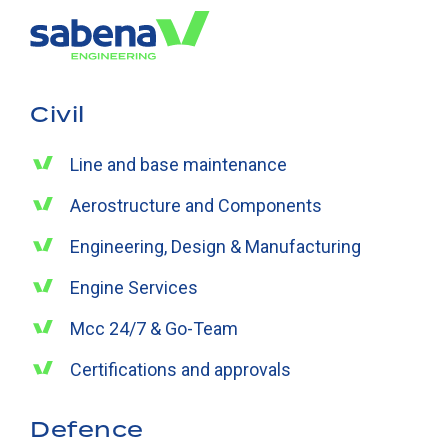
Civil
Line and base maintenance
Aerostructure and Components
Engineering, Design & Manufacturing
Engine Services
Mcc 24/7 & Go-Team
Certifications and approvals
Defence