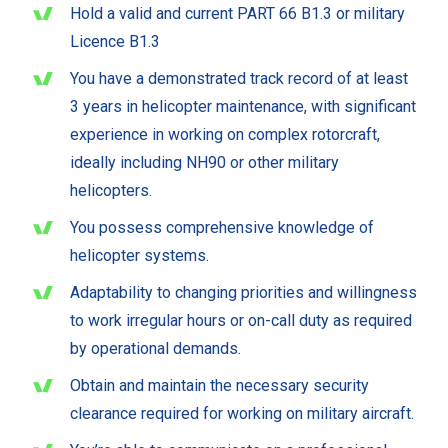
Hold a valid and current PART 66 B1.3 or military
Licence B1.3
You have a demonstrated track record of at least
3 years in helicopter maintenance, with significant
experience in working on complex rotorcraft,
ideally including NH90 or other military
helicopters.
You possess comprehensive knowledge of
helicopter systems.
Adaptability to changing priorities and willingness
to work irregular hours or on-call duty as required
by operational demands.
Obtain and maintain the necessary security
clearance required for working on military aircraft.