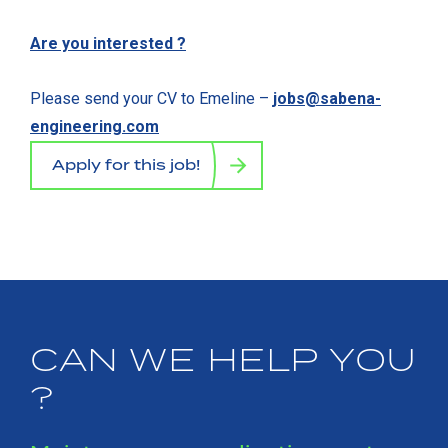
Are you interested ?
Please send your CV to Emeline –
jobs@sabena-
engineering.com
Apply for this job!
CAN WE HELP YOU
?