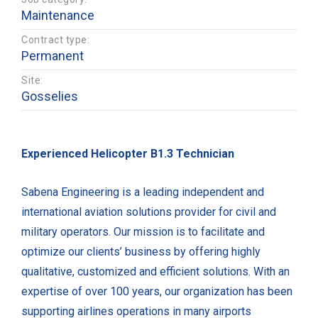
Maintenance
Contract type:
Permanent
Site:
Gosselies
Experienced Helicopter B1.3 Technician
Sabena Engineering is a leading independent and
international aviation solutions provider for civil and
military operators. Our mission is to facilitate and
optimize our clients’ business by offering highly
qualitative, customized and efficient solutions. With an
expertise of over 100 years, our organization has been
supporting airlines operations in many airports