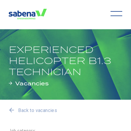
EXPERIENCED
HELICOPTER B1.3
TECHNICIAN
Vacancies
Back to vacancies
Job category: