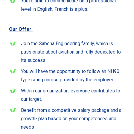
You’re able to communicate on a professional
level in English, French is a plus.
Our Offer
Join the Sabena Engineering family, which is
passionate about aviation and fully dedicated to
its success.
You will have the opportunity to follow an NH90
type rating course provided by the employer.
Within our organization, everyone contributes to
our target.
Benefit from a competitive salary package and a
growth- plan based on your competences and
needs