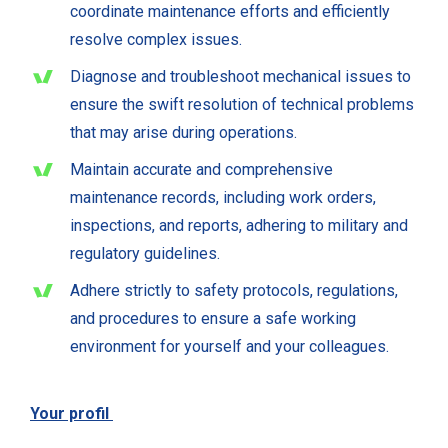
coordinate maintenance efforts and efficiently
resolve complex issues.
Diagnose and troubleshoot mechanical issues to
ensure the swift resolution of technical problems
that may arise during operations.
Maintain accurate and comprehensive
maintenance records, including work orders,
inspections, and reports, adhering to military and
regulatory guidelines.
Adhere strictly to safety protocols, regulations,
and procedures to ensure a safe working
environment for yourself and your colleagues.
Your profil