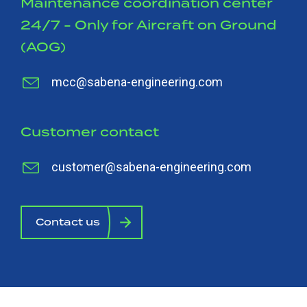
Maintenance coordination center
24/7 - Only for Aircraft on Ground
(AOG)
mcc@sabena-engineering.com
Customer contact
customer@sabena-engineering.com
Contact us