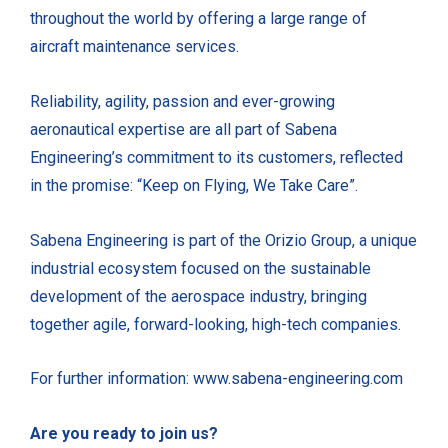
throughout the world by offering a large range of
aircraft maintenance services.
Reliability, agility, passion and ever-growing
aeronautical expertise are all part of Sabena
Engineering’s commitment to its customers, reflected
in the promise: “Keep on Flying, We Take Care”.
Sabena Engineering is part of the Orizio Group, a unique
industrial ecosystem focused on the sustainable
development of the aerospace industry, bringing
together agile, forward-looking, high-tech companies.
For further information: www.sabena-engineering.com
Are you ready to join us?