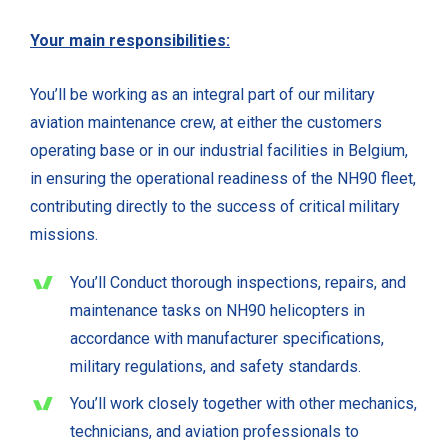
Your main responsibilities:
You’ll be working as an integral part of our military
aviation maintenance crew, at either the customers
operating base or in our industrial facilities in Belgium,
in ensuring the operational readiness of the NH90 fleet,
contributing directly to the success of critical military
missions.
You’ll Conduct thorough inspections, repairs, and
maintenance tasks on NH90 helicopters in
accordance with manufacturer specifications,
military regulations, and safety standards.
You’ll work closely together with other mechanics,
technicians, and aviation professionals to