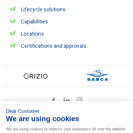
Lifecycle solutions
Capabilities
Locations
Certifications and approvals
Dear Customer
We are using cookies
Presskit
We are using cookies to improve your experience all over the website.