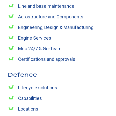
Line and base maintenance
Aerostructure and Components
Engineering, Design & Manufacturing
Engine Services
Mcc 24/7 & Go-Team
Certifications and approvals
Defence
Lifecycle solutions
Capabilities
Locations