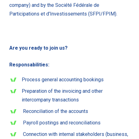
company) and by the Société Fédérale de
Participations et d’Investissements (SFPI/FPIM).
Are you ready to join us?
Responsabilities:
Process general accounting bookings
Preparation of the invoicing and other
intercompany transactions
Reconciliation of the accounts
Payroll postings and reconciliations
Connection with internal stakeholders (business,