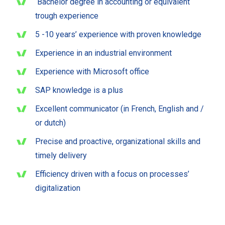
Bachelor degree in accounting or equivalent
trough experience
5 -10 years’ experience with proven knowledge
Experience in an industrial environment
Experience with Microsoft office
SAP knowledge is a plus
Excellent communicator (in French, English and /
or dutch)
Precise and proactive, organizational skills and
timely delivery
Efficiency driven with a focus on processes’
digitalization