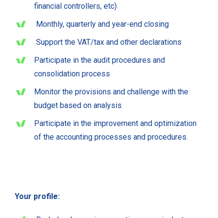
financial controllers, etc)
Monthly, quarterly and year-end closing
Support the VAT/tax and other declarations
Participate in the audit procedures and
consolidation process
Monitor the provisions and challenge with the
budget based on analysis
Participate in the improvement and optimization
of the accounting processes and procedures.
Your profile: