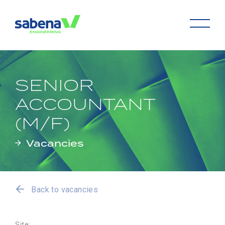
SENIOR
ACCOUNTANT
(M/F)
Vacancies
Back to vacancies
Site: