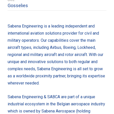
Gosselies
Sabena Engineering is a leading independent and
international aviation solutions provider for civil and
military operators. Our capabilities cover the main
aircraft types, including Airbus, Boeing, Lockheed,
regional and military aircraft and rotor aircraft. With our
unique and innovative solutions to both regular and
complex needs, Sabena Engineering is all set to grow
as a worldwide proximity partner, bringing its expertise
wherever needed.
Sabena Engineering & SABCA are part of a unique
industrial ecosystem in the Belgian aerospace industry
which is owned by Sabena Aerospace (holding