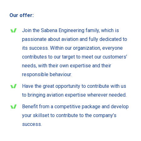
Our offer:
Join the Sabena Engineering family, which is
passionate about aviation and fully dedicated to
its success. Within our organization, everyone
contributes to our target to meet our customers’
needs, with their own expertise and their
responsible behaviour.
Have the great opportunity to contribute with us
to bringing aviation expertise wherever needed.
Benefit from a competitive package and develop
your skillset to contribute to the company’s
success.