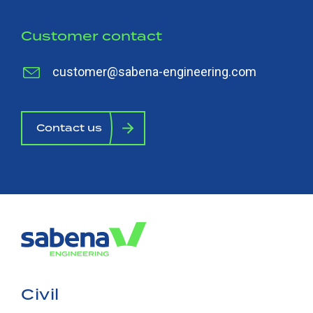
Customer contact
customer@sabena-engineering.com
Contact us
Civil