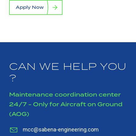
Apply Now
CAN WE HELP YOU
?
Maintenance coordination center
24/7 - Only for Aircraft on Ground
(AOG)
mcc@sabena-engineering.com